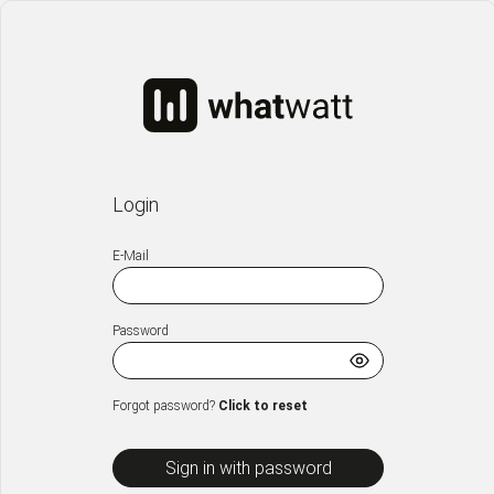
Login
E-Mail
Password
Forgot password?
Click to reset
Sign in with password