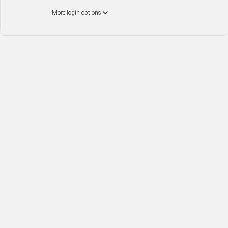
More login options